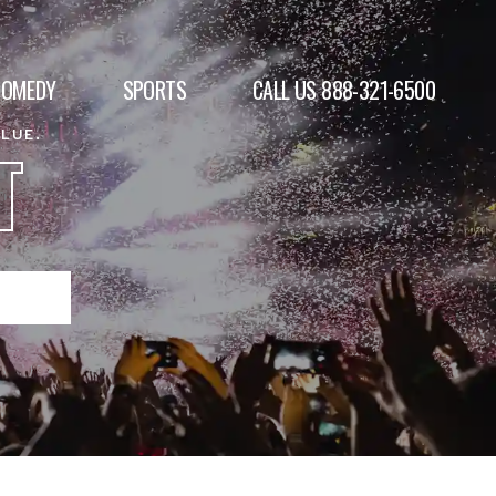
COMEDY
SPORTS
CALL US 888-321-6500
ALUE.
T