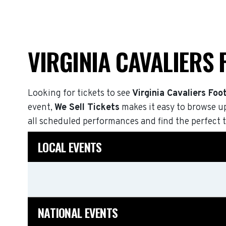
VIRGINIA CAVALIERS
Looking for tickets to see
Virginia Cavaliers Foot
event,
We Sell Tickets
makes it easy to browse u
all scheduled performances and find the perfect t
LOCAL EVENTS
NATIONAL EVENTS