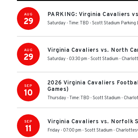
PARKING: Virginia Cavaliers v
AUG
29
Saturday - Time: TBD
-
Scott Stadium Parking 
Virginia Cavaliers vs. North C
AUG
29
Saturday - 03:30 pm
-
Scott Stadium
-
Charlott
2026 Virginia Cavaliers Footba
SEP
Games)
10
Thursday - Time: TBD
-
Scott Stadium
-
Charlot
Virginia Cavaliers vs. Norfolk
SEP
11
Friday - 07:00 pm
-
Scott Stadium
-
Charlottesv