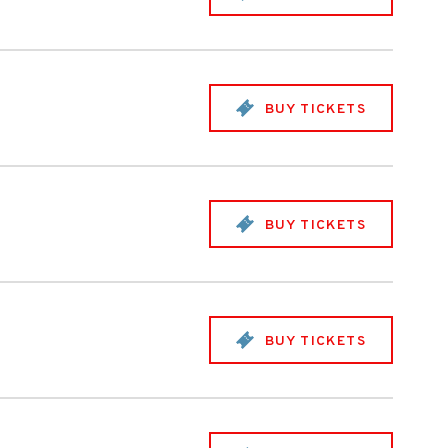
BUY TICKETS
BUY TICKETS
BUY TICKETS