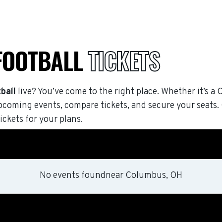
 FOOTBALL
TICKETS
ball
live? You’ve come to the right place. Whether it’s a 
pcoming events, compare tickets, and secure your seats
ickets for your plans.
No events found
near
Columbus, OH