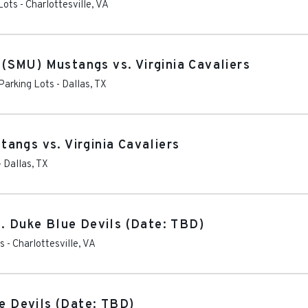
Lots
-
Charlottesville
,
VA
SMU) Mustangs vs. Virginia Cavaliers
 Parking Lots
-
Dallas
,
TX
angs vs. Virginia Cavaliers
-
Dallas
,
TX
s. Duke Blue Devils (Date: TBD)
ts
-
Charlottesville
,
VA
ue Devils (Date: TBD)