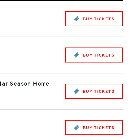
BUY TICKETS
BUY TICKETS
gular Season Home
BUY TICKETS
BUY TICKETS