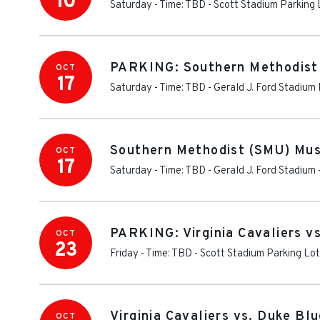
10
Saturday - Time: TBD
-
Scott Stadium Parking 
PARKING: Southern Methodist (
OCT
17
Saturday - Time: TBD
-
Gerald J. Ford Stadium
Southern Methodist (SMU) Must
OCT
17
Saturday - Time: TBD
-
Gerald J. Ford Stadium
PARKING: Virginia Cavaliers v
OCT
23
Friday - Time: TBD
-
Scott Stadium Parking Lo
Virginia Cavaliers vs. Duke Bl
OCT