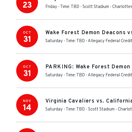
23
Friday - Time: TBD
-
Scott Stadium
-
Charlottes
Wake Forest Demon Deacons vs.
OCT
31
Saturday - Time: TBD
-
Allegacy Federal Credi
PARKING: Wake Forest Demon D
OCT
31
Saturday - Time: TBD
-
Allegacy Federal Credit
Virginia Cavaliers vs. Californ
NOV
14
Saturday - Time: TBD
-
Scott Stadium
-
Charlot