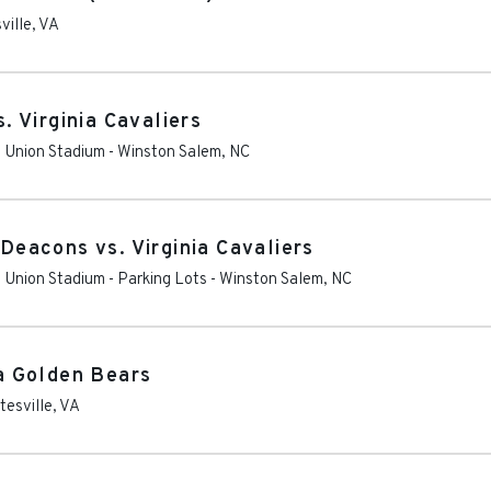
ville
,
VA
 Virginia Cavaliers
t Union Stadium
-
Winston Salem
,
NC
eacons vs. Virginia Cavaliers
 Union Stadium - Parking Lots
-
Winston Salem
,
NC
ia Golden Bears
tesville
,
VA