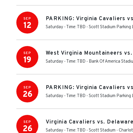
PARKING: Virginia Cavaliers v
SEP
12
Saturday - Time: TBD
-
Scott Stadium Parking 
West Virginia Mountaineers vs. 
SEP
19
Saturday - Time: TBD
-
Bank Of America Stadi
PARKING: Virginia Cavaliers v
SEP
26
Saturday - Time: TBD
-
Scott Stadium Parking 
Virginia Cavaliers vs. Delawar
SEP
26
Saturday - Time: TBD
-
Scott Stadium
-
Charlot