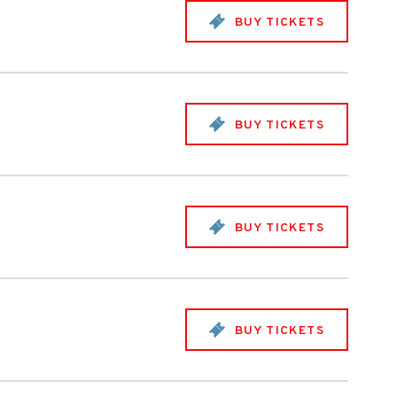
BUY TICKETS
BUY TICKETS
BUY TICKETS
BUY TICKETS