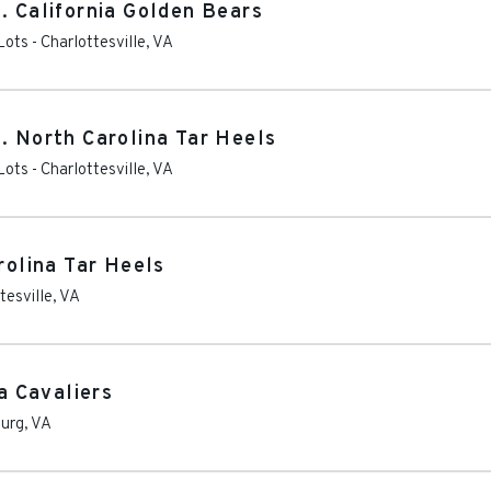
. California Golden Bears
Lots
-
Charlottesville
,
VA
. North Carolina Tar Heels
Lots
-
Charlottesville
,
VA
rolina Tar Heels
tesville
,
VA
ia Cavaliers
burg
,
VA