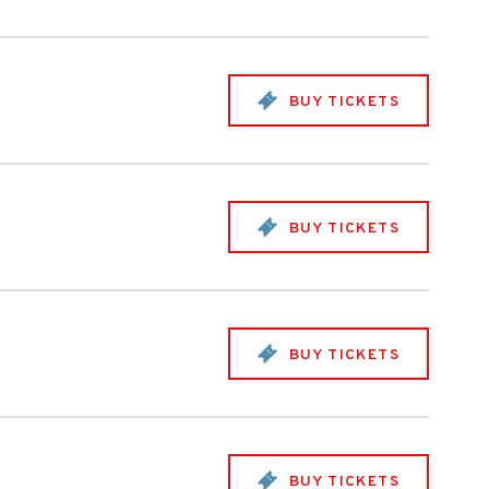
BUY TICKETS
BUY TICKETS
BUY TICKETS
BUY TICKETS