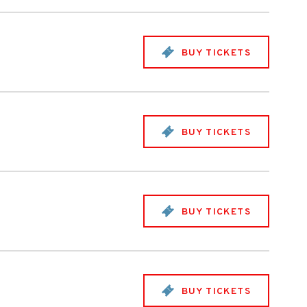
BUY TICKETS
BUY TICKETS
BUY TICKETS
BUY TICKETS