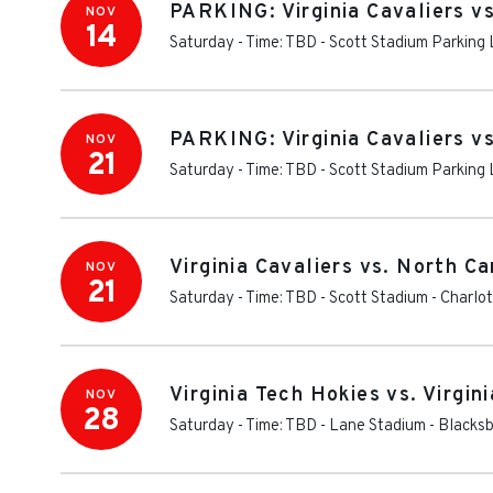
PARKING: Virginia Cavaliers vs
NOV
14
Saturday - Time: TBD
-
Scott Stadium Parking 
PARKING: Virginia Cavaliers vs
NOV
21
Saturday - Time: TBD
-
Scott Stadium Parking 
Virginia Cavaliers vs. North Ca
NOV
21
Saturday - Time: TBD
-
Scott Stadium
-
Charlot
Virginia Tech Hokies vs. Virgin
NOV
28
Saturday - Time: TBD
-
Lane Stadium
-
Blacks