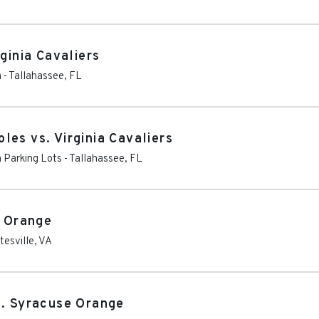
ginia Cavaliers
m
-
Tallahassee
,
FL
es vs. Virginia Cavaliers
 Parking Lots
-
Tallahassee
,
FL
e Orange
tesville
,
VA
s. Syracuse Orange