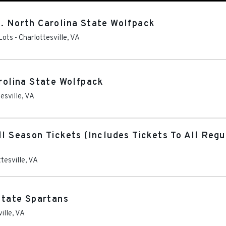
s. North Carolina State Wolfpack
Lots
-
Charlottesville
,
VA
arolina State Wolfpack
esville
,
VA
ll Season Tickets (Includes Tickets To All Re
tesville
,
VA
 State Spartans
ille
,
VA