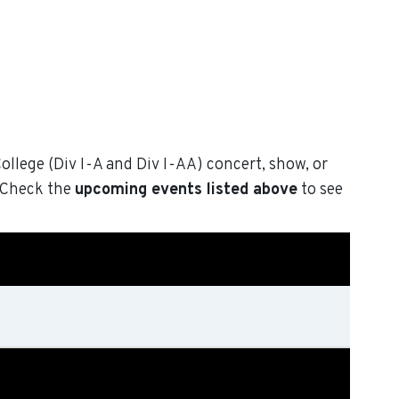
College (Div I-A and Div I-AA) concert, show, or
. Check the
upcoming events listed above
to see