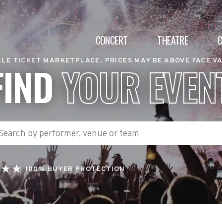
CONCERT
THEATRE
LE TICKET MARKETPLACE. PRICES MAY BE ABOVE FACE V
FIND
YOUR EVEN
100% BUYER PROTECTION