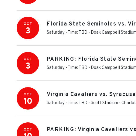
Florida State Seminoles vs. Vir
OCT
3
Saturday - Time: TBD
-
Doak Campbell Stadiu
PARKING: Florida State Seminol
OCT
3
Saturday - Time: TBD
-
Doak Campbell Stadium
Virginia Cavaliers vs. Syracus
OCT
10
Saturday - Time: TBD
-
Scott Stadium
-
Charlot
PARKING: Virginia Cavaliers v
OCT