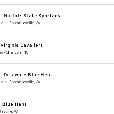
s. Norfolk State Spartans
Lots
-
Charlottesville
,
VA
Virginia Cavaliers
um
-
Charlotte
,
NC
s. Delaware Blue Hens
Lots
-
Charlottesville
,
VA
e Blue Hens
tesville
,
VA