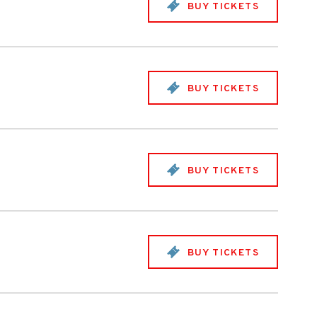
BUY TICKETS
BUY TICKETS
BUY TICKETS
BUY TICKETS