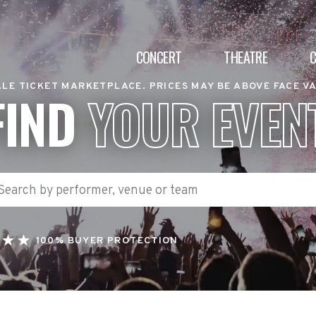
CONCERT
THEATRE
LE TICKET MARKETPLACE. PRICES MAY BE ABOVE FACE V
FIND
YOUR EVEN
100% BUYER PROTECTION