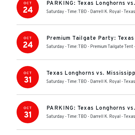
PARKING: Texas Longhorns vs. 
OCT
24
Saturday - Time: TBD
-
Darrell K. Royal - Tex
Premium Tailgate Party: Texas
OCT
24
Saturday - Time: TBD
-
Premium Tailgate Tent 
Texas Longhorns vs. Mississip
OCT
31
Saturday - Time: TBD
-
Darrell K. Royal - Tex
PARKING: Texas Longhorns vs. 
OCT
31
Saturday - Time: TBD
-
Darrell K. Royal - Tex