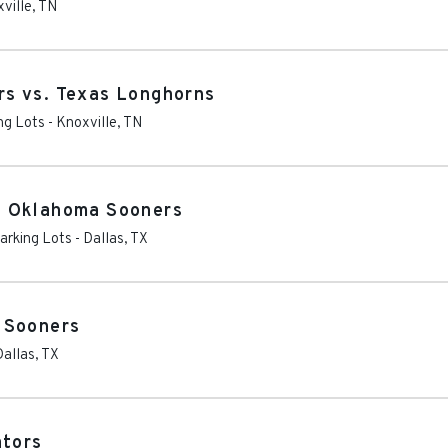
ville
,
TN
s vs. Texas Longhorns
ng Lots
-
Knoxville
,
TN
. Oklahoma Sooners
arking Lots
-
Dallas
,
TX
 Sooners
Dallas
,
TX
ators