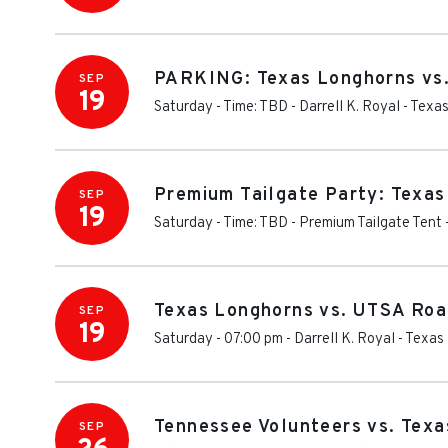
PARKING: Texas Longhorns vs
SEP
19
Saturday - Time: TBD
-
Darrell K. Royal - Tex
Premium Tailgate Party: Texa
SEP
19
Saturday - Time: TBD
-
Premium Tailgate Tent 
Texas Longhorns vs. UTSA Roa
SEP
19
Saturday - 07:00 pm
-
Darrell K. Royal - Texa
Tennessee Volunteers vs. Tex
SEP