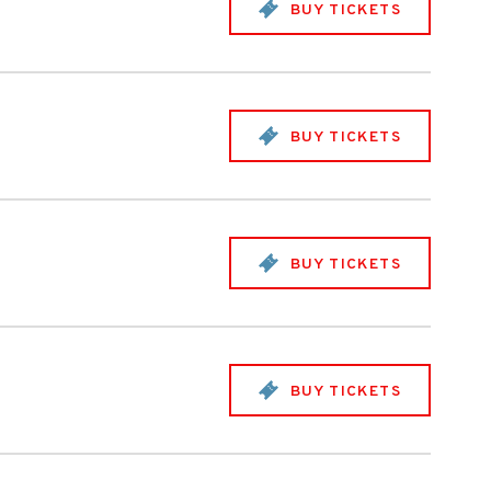
BUY TICKETS
BUY TICKETS
BUY TICKETS
BUY TICKETS