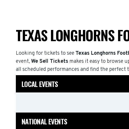
TEXAS LONGHORNS F
Looking for tickets to see
Texas Longhorns Footb
event,
We Sell Tickets
makes it easy to browse u
all scheduled performances and find the perfect t
LOCAL EVENTS
NATIONAL EVENTS