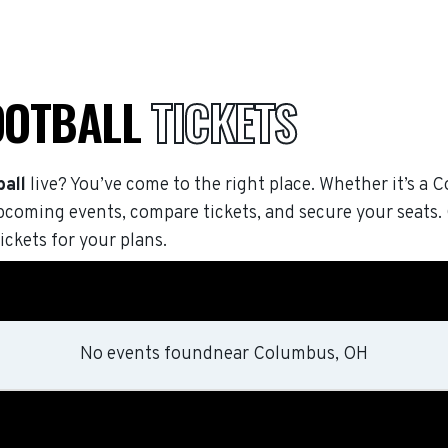
OOTBALL
TICKETS
all
live? You’ve come to the right place. Whether it’s a C
pcoming events, compare tickets, and secure your seats
ickets for your plans.
No events found
near
Columbus, OH