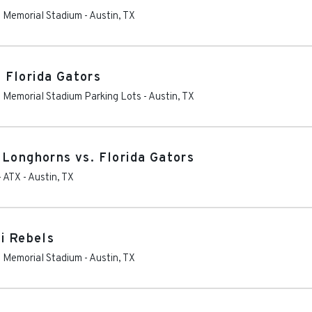
as Memorial Stadium
-
Austin
,
TX
 Florida Gators
as Memorial Stadium Parking Lots
-
Austin
,
TX
 Longhorns vs. Florida Gators
- ATX
-
Austin
,
TX
i Rebels
as Memorial Stadium
-
Austin
,
TX