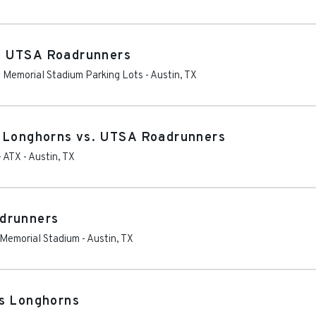
. UTSA Roadrunners
as Memorial Stadium Parking Lots
-
Austin
,
TX
s Longhorns vs. UTSA Roadrunners
- ATX
-
Austin
,
TX
drunners
s Memorial Stadium
-
Austin
,
TX
as Longhorns