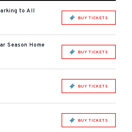
rking to All
BUY TICKETS
ular Season Home
BUY TICKETS
BUY TICKETS
BUY TICKETS