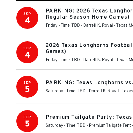
PARKING: 2026 Texas Longhorns
SEP
Regular Season Home Games)
4
Friday - Time: TBD
-
Darrell K. Royal - Texas 
2026 Texas Longhorns Football
SEP
Games)
4
Friday - Time: TBD
-
Darrell K. Royal - Texas 
PARKING: Texas Longhorns vs.
SEP
5
Saturday - Time: TBD
-
Darrell K. Royal - Tex
Premium Tailgate Party: Texas
SEP
5
Saturday - Time: TBD
-
Premium Tailgate Tent 