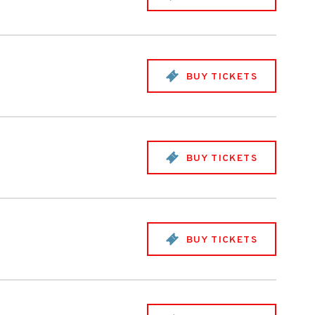
BUY TICKETS
BUY TICKETS
BUY TICKETS