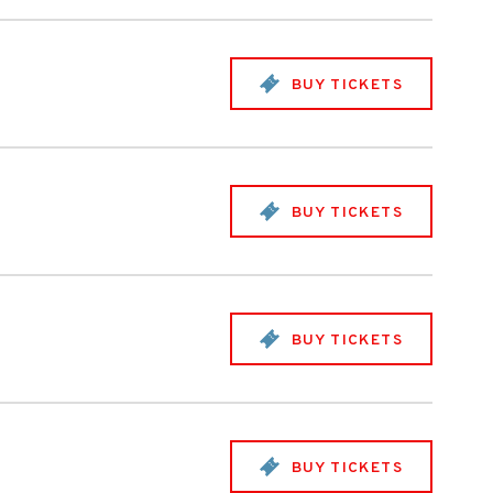
BUY TICKETS
BUY TICKETS
BUY TICKETS
BUY TICKETS