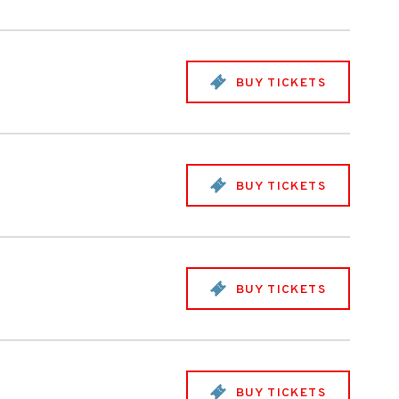
BUY TICKETS
BUY TICKETS
BUY TICKETS
BUY TICKETS