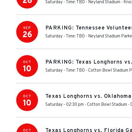
26
Saturday - Time: TBD
-
Neyland Stadium
-
Knox
PARKING: Tennessee Volunteer
SEP
26
Saturday - Time: TBD
-
Neyland Stadium Parki
PARKING: Texas Longhorns vs
OCT
10
Saturday - Time: TBD
-
Cotton Bowl Stadium P
Texas Longhorns vs. Oklahoma
OCT
10
Saturday - 02:30 pm
-
Cotton Bowl Stadium
-
Texas Longhorns vs. Florida G
OCT