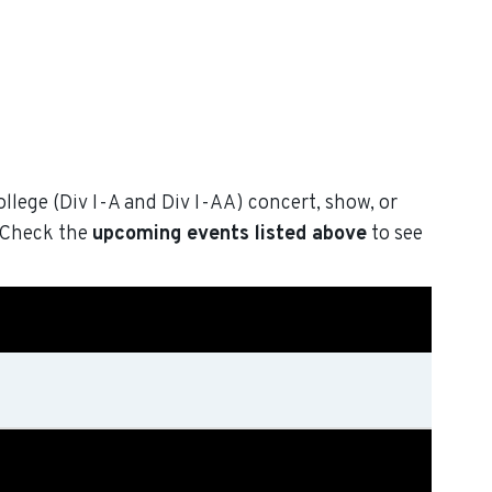
ollege (Div I-A and Div I-AA) concert, show, or
. Check the
upcoming events listed above
to see