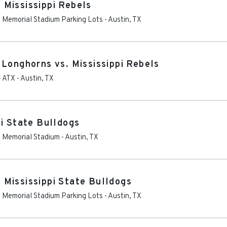
Mississippi Rebels
as Memorial Stadium Parking Lots
-
Austin
,
TX
 Longhorns vs. Mississippi Rebels
- ATX
-
Austin
,
TX
pi State Bulldogs
as Memorial Stadium
-
Austin
,
TX
Mississippi State Bulldogs
as Memorial Stadium Parking Lots
-
Austin
,
TX