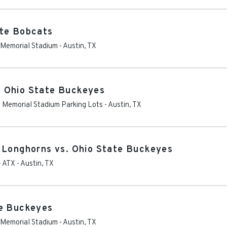
ate Bobcats
s Memorial Stadium
-
Austin
,
TX
 Ohio State Buckeyes
as Memorial Stadium Parking Lots
-
Austin
,
TX
 Longhorns vs. Ohio State Buckeyes
- ATX
-
Austin
,
TX
te Buckeyes
s Memorial Stadium
-
Austin
,
TX