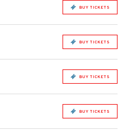
BUY TICKETS
BUY TICKETS
BUY TICKETS
BUY TICKETS