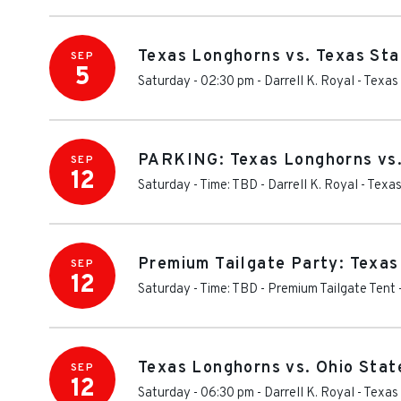
Texas Longhorns vs. Texas St
SEP
5
Saturday - 02:30 pm
-
Darrell K. Royal - Texa
PARKING: Texas Longhorns vs.
SEP
12
Saturday - Time: TBD
-
Darrell K. Royal - Tex
Premium Tailgate Party: Texas
SEP
12
Saturday - Time: TBD
-
Premium Tailgate Tent 
Texas Longhorns vs. Ohio Sta
SEP
12
Saturday - 06:30 pm
-
Darrell K. Royal - Texa