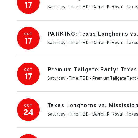
17
Saturday - Time: TBD
-
Darrell K. Royal - Tex
PARKING: Texas Longhorns vs.
OCT
17
Saturday - Time: TBD
-
Darrell K. Royal - Tex
Premium Tailgate Party: Texas
OCT
17
Saturday - Time: TBD
-
Premium Tailgate Tent 
Texas Longhorns vs. Mississipp
OCT
24
Saturday - Time: TBD
-
Darrell K. Royal - Tex