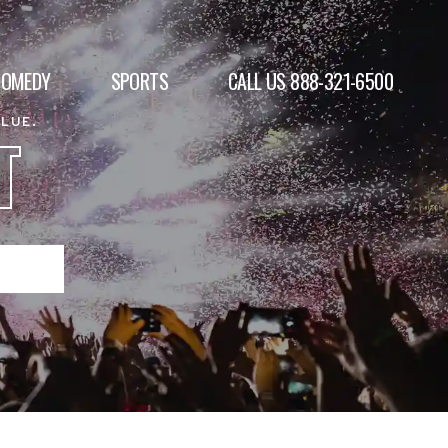
COMEDY
SPORTS
CALL US 888-321-6500
ALUE.
T