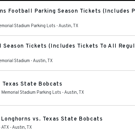
 Football Parking Season Tickets (Includes Pa
Memorial Stadium Parking Lots
-
Austin
,
TX
 Season Tickets (Includes Tickets To All Reg
Memorial Stadium
-
Austin
,
TX
 Texas State Bobcats
as Memorial Stadium Parking Lots
-
Austin
,
TX
 Longhorns vs. Texas State Bobcats
- ATX
-
Austin
,
TX