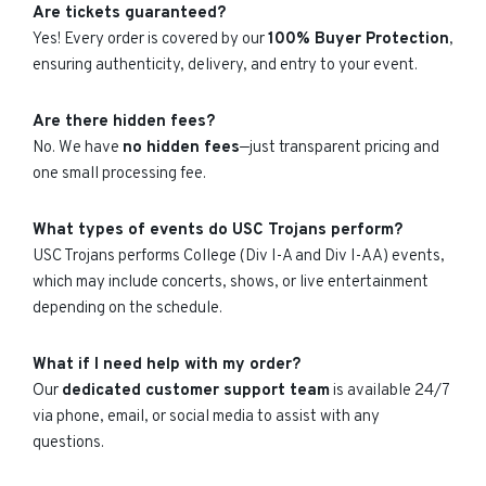
Are tickets guaranteed?
Yes! Every order is covered by our
100% Buyer Protection
,
ensuring authenticity, delivery, and entry to your event.
Are there hidden fees?
No. We have
no hidden fees
—just transparent pricing and
one small processing fee.
What types of events do USC Trojans perform?
USC Trojans performs College (Div I-A and Div I-AA) events,
which may include concerts, shows, or live entertainment
depending on the schedule.
What if I need help with my order?
Our
dedicated customer support team
is available 24/7
via phone, email, or social media to assist with any
questions.