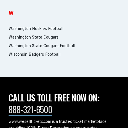
W
Washington Huskies Football
Washington State Cougars
Washington State Cougars Football
Wisconsin Badgers Football
CALL US TOLL FREE NOW ON:
888-321-6500
www.weselltickets.com is a trusted ticket marketplace