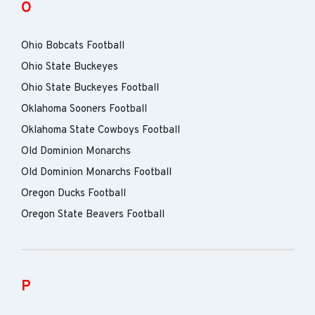
O
Ohio Bobcats Football
Ohio State Buckeyes
Ohio State Buckeyes Football
Oklahoma Sooners Football
Oklahoma State Cowboys Football
Old Dominion Monarchs
Old Dominion Monarchs Football
Oregon Ducks Football
Oregon State Beavers Football
P