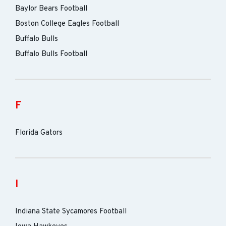
Baylor Bears Football
Boston College Eagles Football
Buffalo Bulls
Buffalo Bulls Football
F
Florida Gators
I
Indiana State Sycamores Football