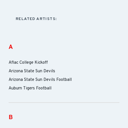
RELATED ARTISTS:
A
Aflac College Kickoff
Arizona State Sun Devils
Arizona State Sun Devils Football
Auburn Tigers Football
B