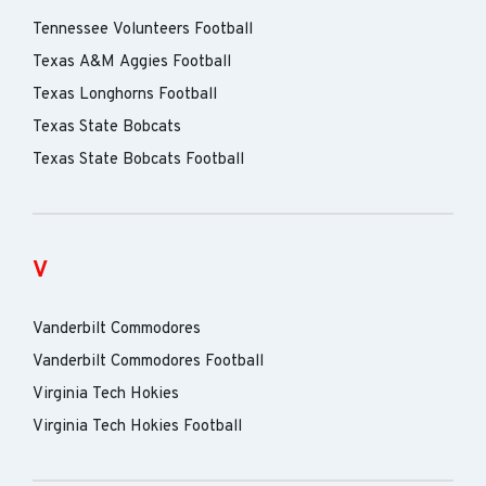
Tennessee Volunteers Football
Texas A&M Aggies Football
Texas Longhorns Football
Texas State Bobcats
Texas State Bobcats Football
V
Vanderbilt Commodores
Vanderbilt Commodores Football
Virginia Tech Hokies
Virginia Tech Hokies Football