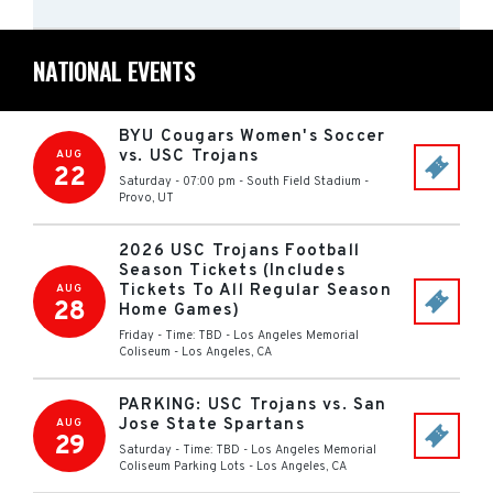
NATIONAL EVENTS
BYU Cougars Women's Soccer
vs. USC Trojans
AUG
22
Saturday - 07:00 pm
-
South Field Stadium
-
Provo
,
UT
2026 USC Trojans Football
Season Tickets (Includes
Tickets To All Regular Season
AUG
28
Home Games)
Friday - Time: TBD
-
Los Angeles Memorial
Coliseum
-
Los Angeles
,
CA
PARKING: USC Trojans vs. San
Jose State Spartans
AUG
29
Saturday - Time: TBD
-
Los Angeles Memorial
Coliseum Parking Lots
-
Los Angeles
,
CA