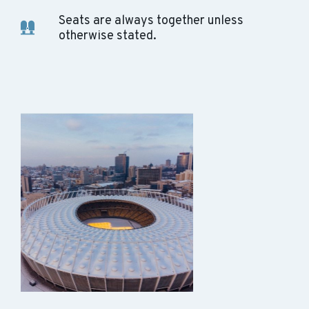
Seats are always together unless
otherwise stated.