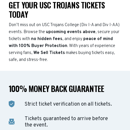
GET YOUR USC TROJANS TICKETS
TODAY
Don’t miss out on USC Trojans College (Div I-A and Div I-AA)
events. Browse the
upcoming events above
, secure your
tickets with
no hidden fees
, and enjoy
peace of mind
with 100% Buyer Protection
. With years of experience
serving fans,
We Sell Tickets
makes buying tickets easy,
safe, and stress-free.
100% MONEY BACK GUARANTEE
Strict ticket verification on all tickets.
Tickets guaranteed to arrive before
the event.