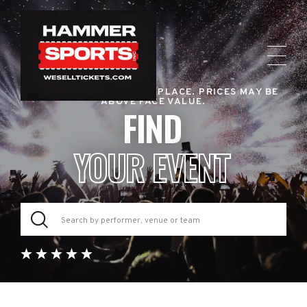
RESALE TICKET MARKETPLACE. PRICES MAY BE
ABOVE FACE VALUE.
FIND
YOUR EVENT