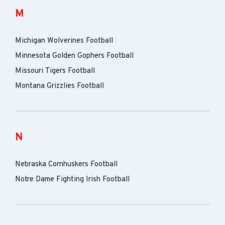
M
Michigan Wolverines Football
Minnesota Golden Gophers Football
Missouri Tigers Football
Montana Grizzlies Football
N
Nebraska Cornhuskers Football
Notre Dame Fighting Irish Football