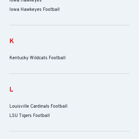
Iowa Hawkeyes
Iowa Hawkeyes Football
K
Kentucky Wildcats Football
L
Louisville Cardinals Football
LSU Tigers Football