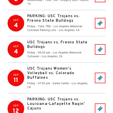
Wednesday - Time: TBD
-
Gregory Gym
-
Austin
,
TX
PARKING: USC Trojans vs.
Fresno State Bulldogs
SEP
4
Friday - Time: TBD
-
Los Angeles Memorial
Coliseum Parking Lots
-
Los Angeles
,
CA
USC Trojans vs. Fresno State
Bulldogs
SEP
4
Friday - 06:00 pm
-
Los Angeles Memorial
Coliseum
-
Los Angeles
,
CA
USC Trojans Women's
Volleyball vs. Colorado
SEP
Buffaloes
11
Friday - 07:00 pm
-
Galen Center
-
Los Angeles
,
CA
PARKING: USC Trojans vs.
Louisiana-Lafayette Ragin'
SEP
Cajuns
12