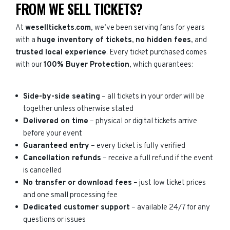
FROM WE SELL TICKETS?
At
weselltickets.com
, we’ve been serving fans for years
with a
huge inventory of tickets
,
no hidden fees
, and
trusted local experience
. Every ticket purchased comes
with our
100% Buyer Protection
, which guarantees:
Side-by-side seating
– all tickets in your order will be
together unless otherwise stated
Delivered on time
– physical or digital tickets arrive
before your event
Guaranteed entry
– every ticket is fully verified
Cancellation refunds
– receive a full refund if the event
is cancelled
No transfer or download fees
– just low ticket prices
and one small processing fee
Dedicated customer support
– available 24/7 for any
questions or issues