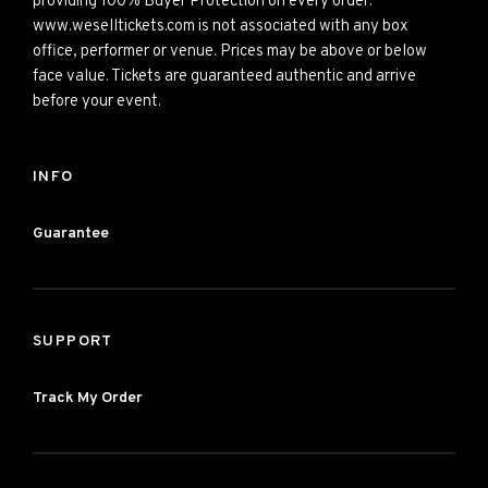
providing 100% Buyer Protection on every order.
www.weselltickets.com is not associated with any box
office, performer or venue. Prices may be above or below
face value. Tickets are guaranteed authentic and arrive
before your event.
INFO
Guarantee
SUPPORT
Track My Order