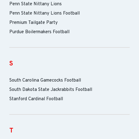
Penn State Nittany Lions
Penn State Nittany Lions Football
Premium Tailgate Party
Purdue Boilermakers Football
S
South Carolina Gamecocks Football
South Dakota State Jackrabbits Football
Stanford Cardinal Football
T