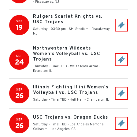
-
Piscataway
,
NJ
Rutgers Scarlet Knights vs.
USC Trojans
SEP
19
Saturday - 03:30 pm
-
SHI Stadium
-
Piscataway
,
NJ
Northwestern Wildcats
Women's Volleyball vs. USC
SEP
Trojans
24
Thursday - Time: TBD
-
Welsh Ryan Arena
-
Evanston
,
IL
Illinois Fighting Illini Women's
SEP
Volleyball vs. USC Trojans
26
Saturday - Time: TBD
-
Huff Hall
-
Champaign
,
IL
USC Trojans vs. Oregon Ducks
SEP
26
Saturday - Time: TBD
-
Los Angeles Memorial
Coliseum
-
Los Angeles
,
CA