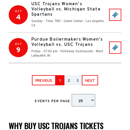
USC Trojans Women's
Volleyball vs. Michigan State
OCT
Spartans
4
Sunday - Time: TBD
-
Galen Center
-
Los Angeles
,
CA
Purdue Boilermakers Women's
Volleyball vs. USC Trojans
OCT
9
Friday - 07:00 pm
-
Holloway Gymnasium
-
West
Lafayette
,
IN
PREVIOUS
1
2
3
NEXT
EVENTS PER PAGE
WHY BUY USC TROJANS TICKETS