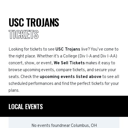
USC TROJANS
TICKETS
Looking for tickets to see
USC Trojans
live? You’ve come to
the right place. Whether it’s a College (Div I-A and Div I-AA)
concert, show, or event,
We Sell Tickets
makes it easy to
browse upcoming events, compare tickets, and secure your
seats. Check the
upcoming events listed above
to see all
scheduled performances and find the perfect tickets for your
plans.
LOCAL EVENTS
No events found
near
Columbus, OH