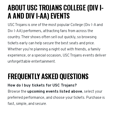
ABOUT USC TROJANS COLLEGE (DIV I-
A AND DIV I-AA) EVENTS
USC Trojans is one of the most popular College (Div I-A and
Div I-AA) performers, attracting fans from across the
country. Their shows often sell out quickly, so browsing
tickets early can help secure the best seats and price.
Whether you’re planning a night out with friends, a family
experience, or a special occasion, USC Trojans events deliver
unforgettable entertainment.
FREQUENTLY ASKED QUESTIONS
How do I buy tickets for USC Trojans?
Browse the
upcoming events listed above
, select your
preferred performance, and choose your tickets. Purchase is
fast, simple, and secure.