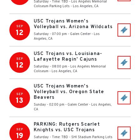
Saturday - Time: TBD
-
Los Angeles Memorial
Coliseum Parking Lots
-
Los Angeles
,
CA
USC Trojans Women's
Volleyball vs. Arizona Wildcats
SEP
12
Saturday - 07:00 pm
-
Galen Center
-
Los
Angeles
,
CA
USC Trojans vs. Louisiana-
Lafayette Ragin' Cajuns
SEP
12
Saturday - 08:00 pm
-
Los Angeles Memorial
Coliseum
-
Los Angeles
,
CA
USC Trojans Women's
Volleyball vs. Oregon State
SEP
Beavers
13
Sunday - 02:00 pm
-
Galen Center
-
Los Angeles
,
CA
PARKING: Rutgers Scarlet
Knights vs. USC Trojans
SEP
19
Saturday - Time: TBD
-
SHI Stadium Parking Lots