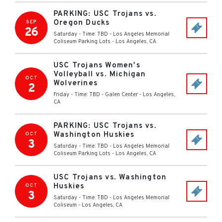
PARKING: USC Trojans vs.
Oregon Ducks
SEP
26
Saturday - Time: TBD
-
Los Angeles Memorial
Coliseum Parking Lots
-
Los Angeles
,
CA
USC Trojans Women's
Volleyball vs. Michigan
OCT
Wolverines
2
Friday - Time: TBD
-
Galen Center
-
Los Angeles
,
CA
PARKING: USC Trojans vs.
Washington Huskies
OCT
3
Saturday - Time: TBD
-
Los Angeles Memorial
Coliseum Parking Lots
-
Los Angeles
,
CA
USC Trojans vs. Washington
Huskies
OCT
3
Saturday - Time: TBD
-
Los Angeles Memorial
Coliseum
-
Los Angeles
,
CA