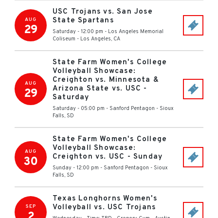
USC Trojans vs. San Jose
State Spartans
AUG
29
Saturday - 12:00 pm
-
Los Angeles Memorial
Coliseum
-
Los Angeles
,
CA
State Farm Women's College
Volleyball Showcase:
Creighton vs. Minnesota &
AUG
Arizona State vs. USC -
29
Saturday
Saturday - 05:00 pm
-
Sanford Pentagon
-
Sioux
Falls
,
SD
State Farm Women's College
Volleyball Showcase:
AUG
Creighton vs. USC - Sunday
30
Sunday - 12:00 pm
-
Sanford Pentagon
-
Sioux
Falls
,
SD
Texas Longhorns Women's
Volleyball vs. USC Trojans
SEP
2