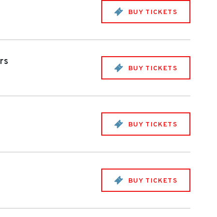
BUY TICKETS
rs
BUY TICKETS
BUY TICKETS
BUY TICKETS