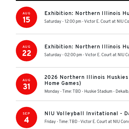
Exhibition: Northern Illinois 
AUG
15
Saturday - 12:00 pm
-
Victor E. Court at NIU 
Exhibition: Northern Illinois H
AUG
22
Saturday - 02:00 pm
-
Victor E. Court at NIU 
2026 Northern Illinois Huskies
AUG
Home Games)
31
Monday - Time: TBD
-
Huskie Stadium
-
Dekalb
NIU Volleyball Invitational - D
SEP
4
Friday - Time: TBD
-
Victor E. Court at NIU Co