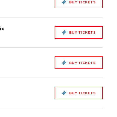
BUY TICKETS
ix
BUY TICKETS
BUY TICKETS
BUY TICKETS