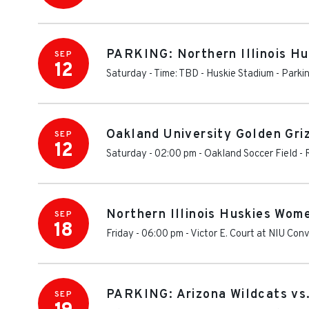
PARKING: Northern Illinois Hus
SEP
12
Saturday - Time: TBD
-
Huskie Stadium - Parki
Oakland University Golden Griz
SEP
12
Saturday - 02:00 pm
-
Oakland Soccer Field
-
Northern Illinois Huskies Wome
SEP
18
Friday - 06:00 pm
-
Victor E. Court at NIU Con
PARKING: Arizona Wildcats vs.
SEP