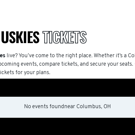
HUSKIES
TICKETS
ies
live? You’ve come to the right place. Whether it’s a Co
pcoming events, compare tickets, and secure your seats
ickets for your plans.
No events found
near
Columbus, OH