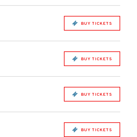
BUY TICKETS
BUY TICKETS
BUY TICKETS
BUY TICKETS