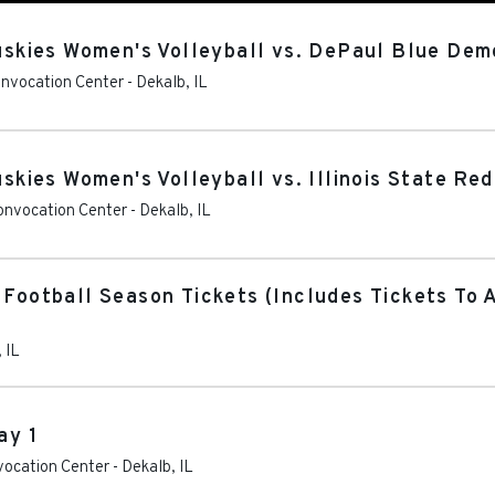
Huskies Women's Volleyball vs. DePaul Blue De
Convocation Center
-
Dekalb
,
IL
uskies Women's Volleyball vs. Illinois State Red
Convocation Center
-
Dekalb
,
IL
 Football Season Tickets (Includes Tickets To 
,
IL
ay 1
nvocation Center
-
Dekalb
,
IL