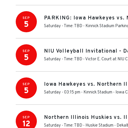
PARKING: Iowa Hawkeyes vs. No
SEP
5
Saturday - Time: TBD
-
Kinnick Stadium Parkin
NIU Volleyball Invitational - D
SEP
5
Saturday - Time: TBD
-
Victor E. Court at NIU
Iowa Hawkeyes vs. Northern Il
SEP
5
Saturday - 03:15 pm
-
Kinnick Stadium
-
Iowa C
Northern Illinois Huskies vs. I
SEP
12
Saturday - Time: TBD
-
Huskie Stadium
-
Dekal