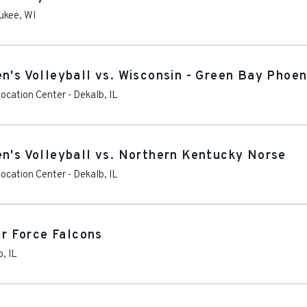
ukee
,
WI
n's Volleyball vs. Wisconsin - Green Bay Phoen
vocation Center
-
Dekalb
,
IL
en's Volleyball vs. Northern Kentucky Norse
vocation Center
-
Dekalb
,
IL
ir Force Falcons
b
,
IL