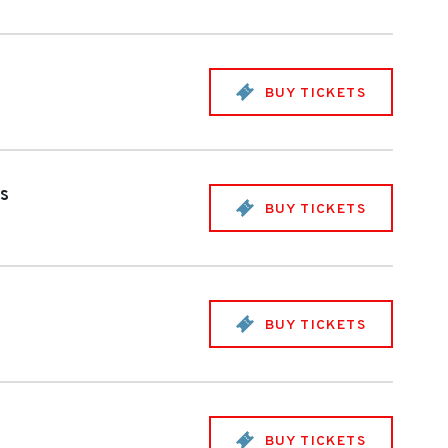
BUY TICKETS
es
BUY TICKETS
BUY TICKETS
BUY TICKETS