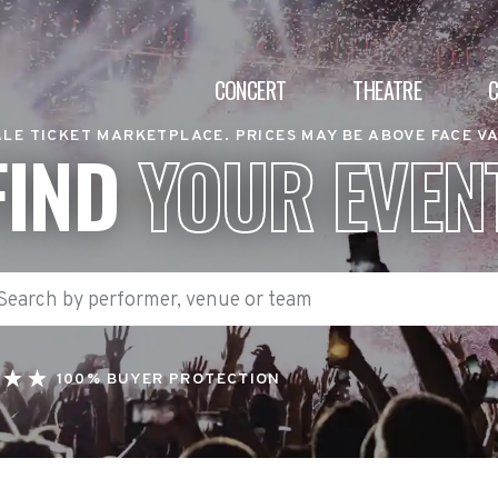
CONCERT
THEATRE
LE TICKET MARKETPLACE. PRICES MAY BE ABOVE FACE V
FIND
YOUR EVEN
100% BUYER PROTECTION