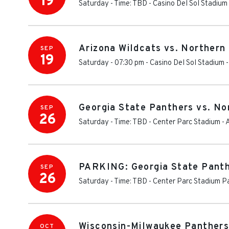
19
Saturday - Time: TBD
-
Casino Del Sol Stadium
Arizona Wildcats vs. Northern 
SEP
19
Saturday - 07:30 pm
-
Casino Del Sol Stadium
Georgia State Panthers vs. Nor
SEP
26
Saturday - Time: TBD
-
Center Parc Stadium
-
PARKING: Georgia State Panthe
SEP
26
Saturday - Time: TBD
-
Center Parc Stadium P
Wisconsin-Milwaukee Panthers V
OCT