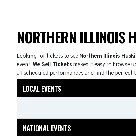
NORTHERN ILLINOIS 
Looking for tickets to see
Northern Illinois Husk
event,
We Sell Tickets
makes it easy to browse u
all scheduled performances and find the perfect t
LOCAL EVENTS
NATIONAL EVENTS