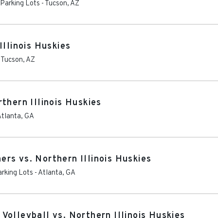
 Parking Lots
-
Tucson
,
AZ
Illinois Huskies
-
Tucson
,
AZ
thern Illinois Huskies
Atlanta
,
GA
rs vs. Northern Illinois Huskies
arking Lots
-
Atlanta
,
GA
olleyball vs. Northern Illinois Huskies