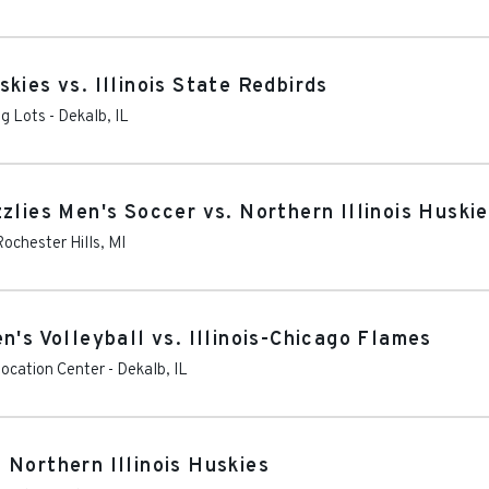
kies vs. Illinois State Redbirds
ng Lots
-
Dekalb
,
IL
zlies Men's Soccer vs. Northern Illinois Huski
Rochester Hills
,
MI
n's Volleyball vs. Illinois-Chicago Flames
vocation Center
-
Dekalb
,
IL
 Northern Illinois Huskies