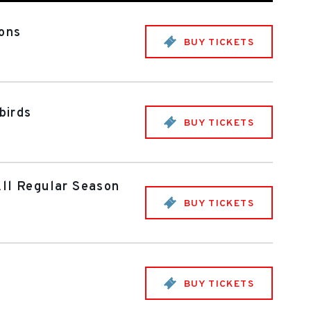
mons
BUY TICKETS
birds
BUY TICKETS
All Regular Season
BUY TICKETS
BUY TICKETS