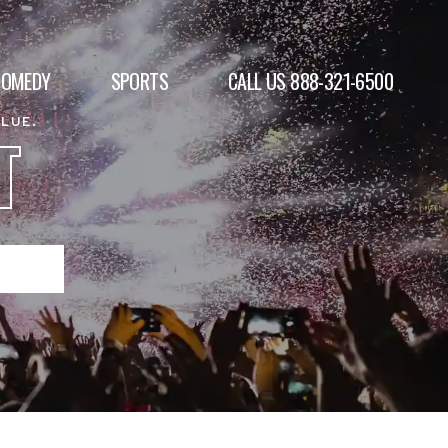
COMEDY
SPORTS
CALL US 888-321-6500
ALUE.
T