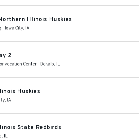
rthern Illinois Huskies
g
-
Iowa City
,
IA
ay 2
 Convocation Center
-
Dekalb
,
IL
linois Huskies
ity
,
IA
llinois State Redbirds
b
,
IL