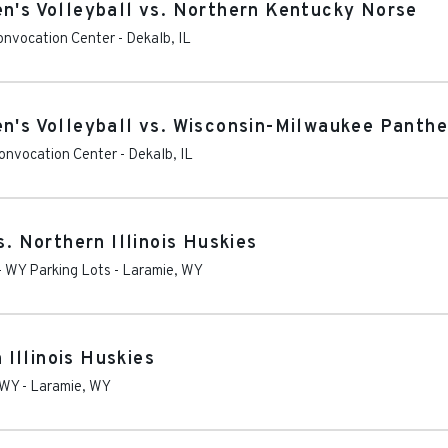
en's Volleyball vs. Northern Kentucky Norse
Convocation Center
-
Dekalb
,
IL
en's Volleyball vs. Wisconsin-Milwaukee Panthe
Convocation Center
-
Dekalb
,
IL
 Northern Illinois Huskies
- WY Parking Lots
-
Laramie
,
WY
Illinois Huskies
 WY
-
Laramie
,
WY