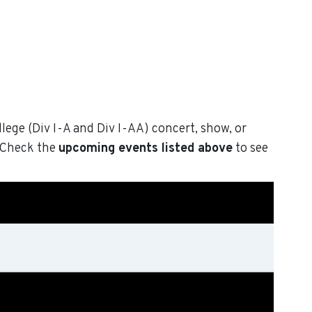
llege (Div I-A and Div I-AA) concert, show, or
. Check the
upcoming events listed above
to see