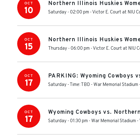
Northern Illinois Huskies Wom
OCT
10
Saturday - 02:00 pm
-
Victor E. Court at NIU 
Northern Illinois Huskies Wom
OCT
15
Thursday - 06:00 pm
-
Victor E. Court at NIU 
PARKING: Wyoming Cowboys vs.
OCT
17
Saturday - Time: TBD
-
War Memorial Stadium 
Wyoming Cowboys vs. Northern 
OCT
17
Saturday - 01:30 pm
-
War Memorial Stadium -