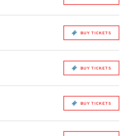
BUY TICKETS
BUY TICKETS
BUY TICKETS