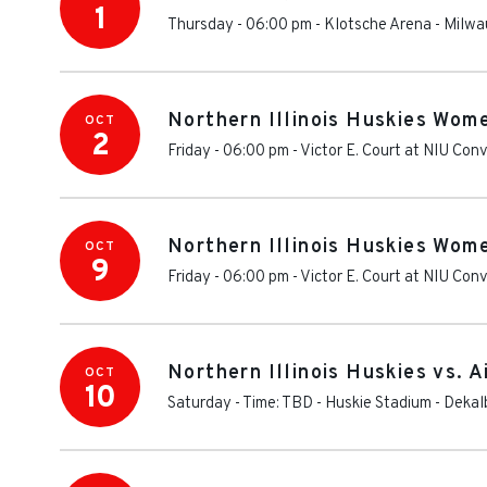
1
Thursday - 06:00 pm
-
Klotsche Arena
-
Milwa
Northern Illinois Huskies Wome
OCT
2
Friday - 06:00 pm
-
Victor E. Court at NIU Con
Northern Illinois Huskies Wom
OCT
9
Friday - 06:00 pm
-
Victor E. Court at NIU Con
Northern Illinois Huskies vs. A
OCT
10
Saturday - Time: TBD
-
Huskie Stadium
-
Dekal