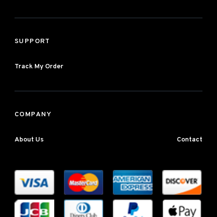
SUPPORT
Track My Order
COMPANY
About Us
Contact