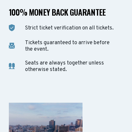
100% MONEY BACK GUARANTEE
Strict ticket verification on all tickets.
Tickets guaranteed to arrive before
the event.
Seats are always together unless
otherwise stated.