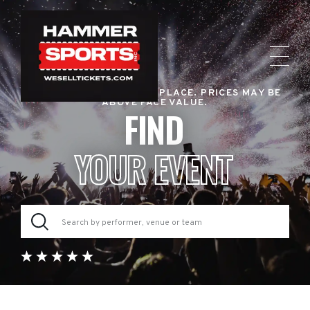
RESALE TICKET MARKETPLACE. PRICES MAY BE
ABOVE FACE VALUE.
FIND
YOUR EVENT