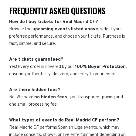
FREQUENTLY ASKED QUESTIONS
How do I buy tickets for Real Madrid CF?
Browse the
upcoming events listed above
, select your
preferred performance, and choose your tickets. Purchase is
fast, simple, and secure.
Are tickets guaranteed?
Yes! Every order is covered by our
100% Buyer Protection
,
ensuring authenticity, delivery, and entry to your event.
Are there hidden fees?
No. We have
no hidden fees
—just transparent pricing and
one small processing fee.
What types of events do Real Madrid CF perform?
Real Madrid CF performs Spanish Liga events, which may
include concerts, shows, or live entertainment depending on