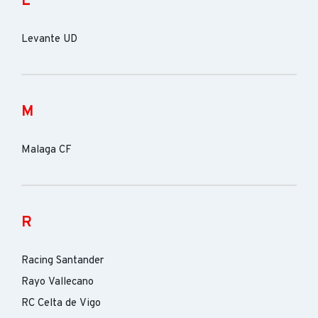
L
Levante UD
M
Malaga CF
R
Racing Santander
Rayo Vallecano
RC Celta de Vigo