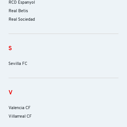
RCD Espanyol
Real Betis
Real Sociedad
S
Sevilla FC
V
Valencia CF
Villarreal CF