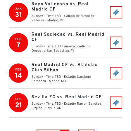
Rayo Vallecano vs. Real
Madrid CF
JAN
31
Sunday - Time: TBD
-
Campo de Futbol de
Vallecas
-
Madrid
,
MD
Real Sociedad vs. Real Madrid
CF
FEB
7
Sunday - Time: TBD
-
Anoeta Stadium
-
Donostia-San Sebastian
,
PV
Real Madrid CF vs. Athletic
Club Bilbao
FEB
14
Sunday - Time: TBD
-
Estadio Santiago
Bernabeu
-
Madrid
,
MD
Sevilla FC vs. Real Madrid CF
FEB
21
Sunday - Time: TBD
-
Estadio Ramon Sanchez
Pizjuan
-
Sevilla
,
AN