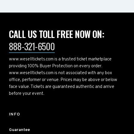
CALL US TOLL FREE NOW ON:
888-321-6500
www.weselltickets.com is a trusted ticket marketplace
providing 100% Buyer Protection on every order.
www.weselltickets.com is not associated with any box
office, performer or venue. Prices may be above or below
face value. Tickets are guaranteed authentic and arrive
before your event.
INFO
Guarantee