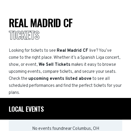
REAL MADRID CF
TICKETS
Looking for tickets to see
Real Madrid CF
live? You’ve
come to the right place. Whether it’s a Spanish Liga concert,
show, or event,
We Sell Tickets
makes it easy to browse
upcoming events, compare tickets, and secure your seats.
Check the
upcoming events listed above
to see all
scheduled performances and find the perfect tickets for your
plans.
LOCAL EVENTS
No events found
near
Columbus, OH