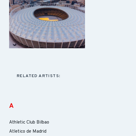
RELATED ARTISTS:
A
Athletic Club Bilbao
Atletico de Madrid