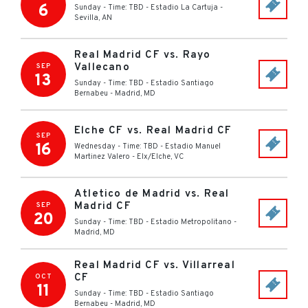
6
Sunday - Time: TBD
-
Estadio La Cartuja
-
Sevilla
,
AN
Real Madrid CF vs. Rayo
Vallecano
SEP
13
Sunday - Time: TBD
-
Estadio Santiago
Bernabeu
-
Madrid
,
MD
Elche CF vs. Real Madrid CF
SEP
16
Wednesday - Time: TBD
-
Estadio Manuel
Martinez Valero
-
Elx/Elche
,
VC
Atletico de Madrid vs. Real
Madrid CF
SEP
20
Sunday - Time: TBD
-
Estadio Metropolitano
-
Madrid
,
MD
Real Madrid CF vs. Villarreal
CF
OCT
11
Sunday - Time: TBD
-
Estadio Santiago
Bernabeu
-
Madrid
,
MD