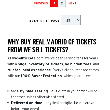
PREVIOUS
1
2
NEXT
EVENTS PER PAGE
WHY BUY REAL MADRID CF TICKETS
FROM WE SELL TICKETS?
At
weselltickets.com
, we’ve been serving fans for years
with a
huge inventory of tickets
,
no hidden fees
, and
trusted local experience
. Every ticket purchased comes
with our
100% Buyer Protection
, which guarantees:
Side-by-side seating
– all tickets in your order will be
together unless otherwise stated
Delivered on time
– physical or digital tickets arrive
before your event