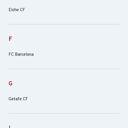
Elche CF
F
FC Barcelona
G
Getafe CF