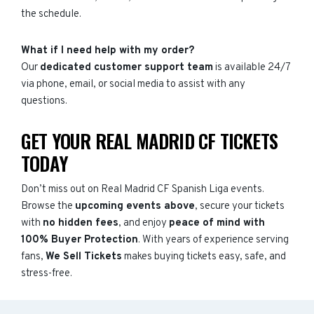
the schedule.
What if I need help with my order?
Our
dedicated customer support team
is available 24/7
via phone, email, or social media to assist with any
questions.
GET YOUR REAL MADRID CF TICKETS
TODAY
Don’t miss out on Real Madrid CF Spanish Liga events.
Browse the
upcoming events above
, secure your tickets
with
no hidden fees
, and enjoy
peace of mind with
100% Buyer Protection
. With years of experience serving
fans,
We Sell Tickets
makes buying tickets easy, safe, and
stress-free.