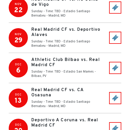
de Vigo
NOV
22
Sunday - Time: TBD
-
Estadio Santiago
Bernabeu
-
Madrid
,
MD
Real Madrid CF vs. Deportivo
Alaves
NOV
29
Sunday - Time: TBD
-
Estadio Santiago
Bernabeu
-
Madrid
,
MD
Athletic Club Bilbao vs. Real
Madrid CF
DEC
6
Sunday - Time: TBD
-
Estadio San Mames
-
Bilbao
,
PV
Real Madrid CF vs. CA
Osasuna
DEC
13
Sunday - Time: TBD
-
Estadio Santiago
Bernabeu
-
Madrid
,
MD
Deportivo A Coruna vs. Real
Madrid CF
DEC