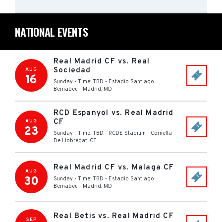
NATIONAL EVENTS
Real Madrid CF vs. Real
Sociedad
AUG
16
Sunday - Time: TBD
-
Estadio Santiago
Bernabeu
-
Madrid
,
MD
RCD Espanyol vs. Real Madrid
CF
AUG
23
Sunday - Time: TBD
-
RCDE Stadium
-
Cornella
De Llobregat
,
CT
Real Madrid CF vs. Malaga CF
AUG
30
Sunday - Time: TBD
-
Estadio Santiago
Bernabeu
-
Madrid
,
MD
Real Betis vs. Real Madrid CF
SEP