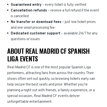
Guaranteed entry
– every ticket is fully verified
Cancellation refunds
– receive a full refund if the event
is cancelled
No transfer or download fees
– just low ticket prices
and one small processing fee
Dedicated customer support
– available 24/7 for any
questions or issues
ABOUT REAL MADRID CF SPANISH
LIGA EVENTS
Real Madrid CF is one of the most popular Spanish Liga
performers, attracting fans from across the country. Their
shows often sell out quickly, so browsing tickets early can
help secure the best seats and price. Whether you’re
planning a night out with friends, a family experience, or a
special occasion, Real Madrid CF events deliver
unforgettable entertainment.