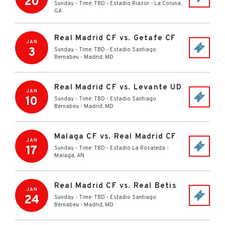
20
Sunday - Time: TBD
-
Estadio Riazor
-
La Coruna
,
GA
Real Madrid CF vs. Getafe CF
JAN
3
Sunday - Time: TBD
-
Estadio Santiago
Bernabeu
-
Madrid
,
MD
Real Madrid CF vs. Levante UD
JAN
10
Sunday - Time: TBD
-
Estadio Santiago
Bernabeu
-
Madrid
,
MD
Malaga CF vs. Real Madrid CF
JAN
17
Sunday - Time: TBD
-
Estadio La Rosaleda
-
Malaga
,
AN
Real Madrid CF vs. Real Betis
JAN
24
Sunday - Time: TBD
-
Estadio Santiago
Bernabeu
-
Madrid
,
MD