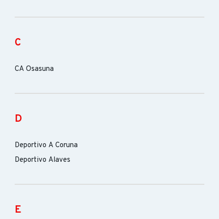
C
CA Osasuna
D
Deportivo A Coruna
Deportivo Alaves
E