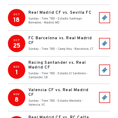
Real Madrid CF vs. Sevilla FC
OCT
18
Sunday - Time: TBD
-
Estadio Santiago
Bernabeu
-
Madrid
,
MD
FC Barcelona vs. Real Madrid
OCT
CF
25
Sunday - Time: TBD
-
Camp Nou
-
Barcelona
,
CT
Racing Santander vs. Real
Madrid CF
NOV
1
Sunday - Time: TBD
-
Estadio El Sardinero
-
Santander
,
CB
Valencia CF vs. Real Madrid
CF
NOV
8
Sunday - Time: TBD
-
Estadio Mestalla
-
Valencia
,
VC
Real Madrid CF vs. RC Celta