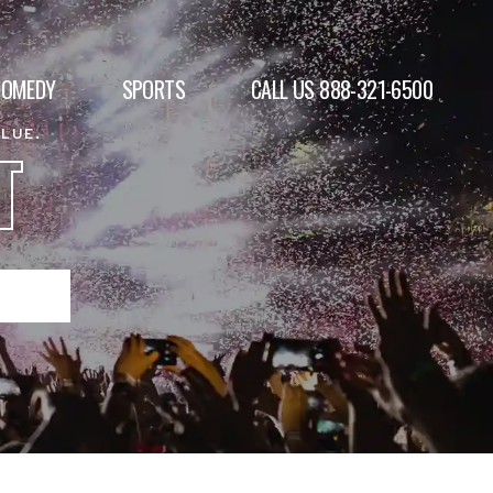
COMEDY
SPORTS
CALL US 888-321-6500
ALUE.
T