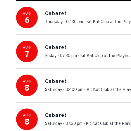
Cabaret
AUG
6
Thursday - 07:30 pm
-
Kit Kat Club at the Pl
Cabaret
AUG
7
Friday - 07:30 pm
-
Kit Kat Club at the Playh
Cabaret
AUG
8
Saturday - 02:00 pm
-
Kit Kat Club at the Pl
Cabaret
AUG
8
Saturday - 07:30 pm
-
Kit Kat Club at the Pl