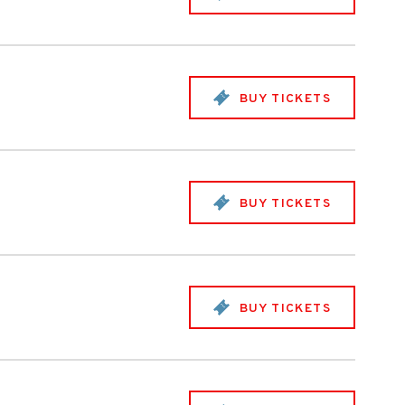
BUY TICKETS
BUY TICKETS
BUY TICKETS