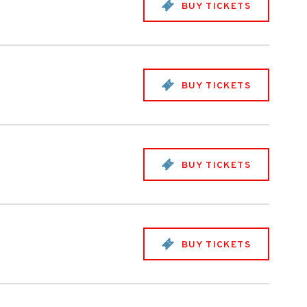
BUY TICKETS
BUY TICKETS
BUY TICKETS
BUY TICKETS