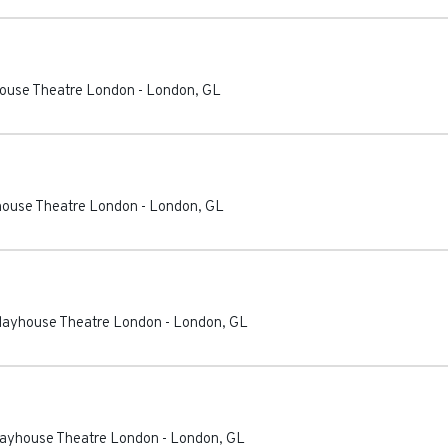
house Theatre London
-
London
,
GL
yhouse Theatre London
-
London
,
GL
Playhouse Theatre London
-
London
,
GL
Playhouse Theatre London
-
London
,
GL