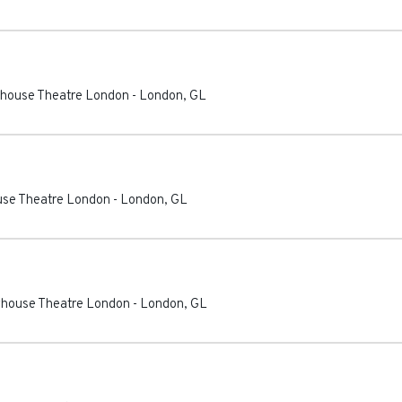
ayhouse Theatre London
-
London
,
GL
ouse Theatre London
-
London
,
GL
ayhouse Theatre London
-
London
,
GL