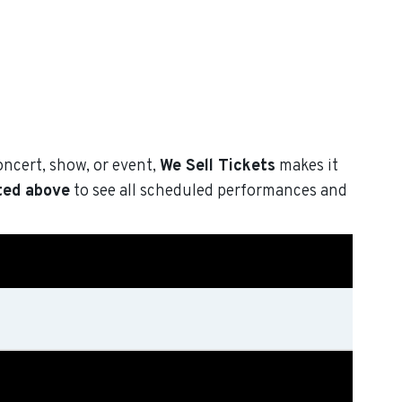
oncert, show, or event,
We Sell Tickets
makes it
ted above
to see all scheduled performances and