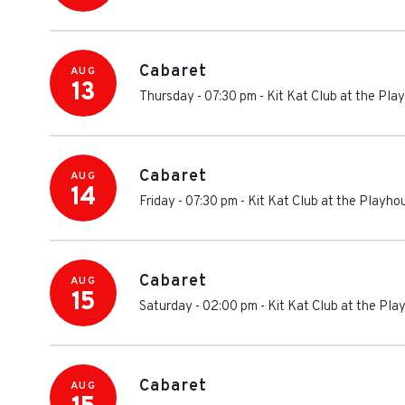
Cabaret
AUG
13
Thursday - 07:30 pm
-
Kit Kat Club at the Pl
Cabaret
AUG
14
Friday - 07:30 pm
-
Kit Kat Club at the Playh
Cabaret
AUG
15
Saturday - 02:00 pm
-
Kit Kat Club at the Pl
Cabaret
AUG