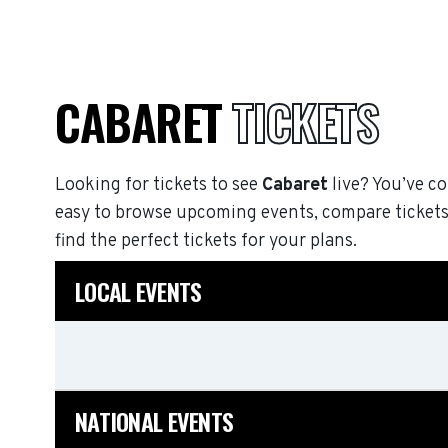
CABARET
TICKETS
Looking for tickets to see
Cabaret
live? You’ve co
easy to browse upcoming events, compare tickets
find the perfect tickets for your plans.
LOCAL EVENTS
NATIONAL EVENTS