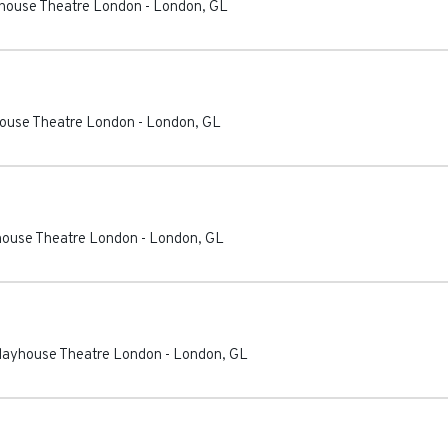
ayhouse Theatre London
-
London
,
GL
house Theatre London
-
London
,
GL
yhouse Theatre London
-
London
,
GL
Playhouse Theatre London
-
London
,
GL