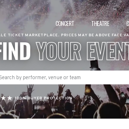
CONCERT
THEATRE
LE TICKET MARKETPLACE. PRICES MAY BE ABOVE FACE V
FIND
YOUR EVEN
100% BUYER PROTECTION