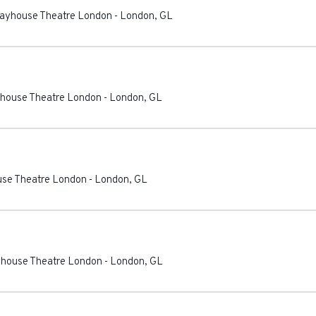
Playhouse Theatre London
-
London
,
GL
ayhouse Theatre London
-
London
,
GL
ouse Theatre London
-
London
,
GL
ayhouse Theatre London
-
London
,
GL