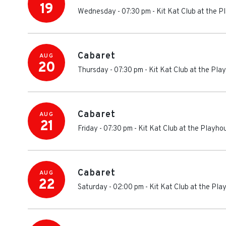
19
Wednesday - 07:30 pm
-
Kit Kat Club at the 
Cabaret
AUG
20
Thursday - 07:30 pm
-
Kit Kat Club at the Pl
Cabaret
AUG
21
Friday - 07:30 pm
-
Kit Kat Club at the Playh
Cabaret
AUG
22
Saturday - 02:00 pm
-
Kit Kat Club at the Pl