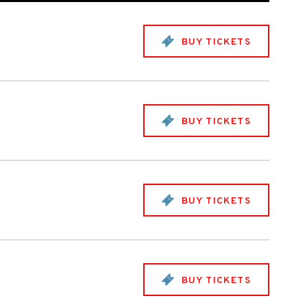
BUY TICKETS
BUY TICKETS
BUY TICKETS
BUY TICKETS