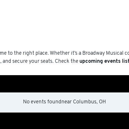
me to the right place. Whether it’s a Broadway Musical c
, and secure your seats. Check the
upcoming events lis
No events found
near
Columbus, OH