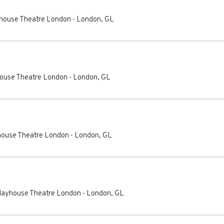
ayhouse Theatre London
-
London
,
GL
house Theatre London
-
London
,
GL
yhouse Theatre London
-
London
,
GL
Playhouse Theatre London
-
London
,
GL