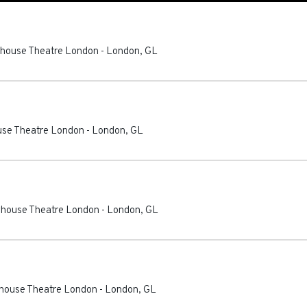
ayhouse Theatre London
-
London
,
GL
ouse Theatre London
-
London
,
GL
ayhouse Theatre London
-
London
,
GL
ayhouse Theatre London
-
London
,
GL