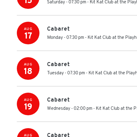
15
Saturday - 07:30 pm
-
Kit Kat Club at the Pl
Cabaret
AUG
17
Monday - 07:30 pm
-
Kit Kat Club at the Play
Cabaret
AUG
18
Tuesday - 07:30 pm
-
Kit Kat Club at the Pla
Cabaret
AUG
19
Wednesday - 02:00 pm
-
Kit Kat Club at the 
Cabaret
AUG