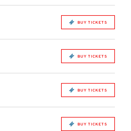
BUY TICKETS
BUY TICKETS
BUY TICKETS
BUY TICKETS