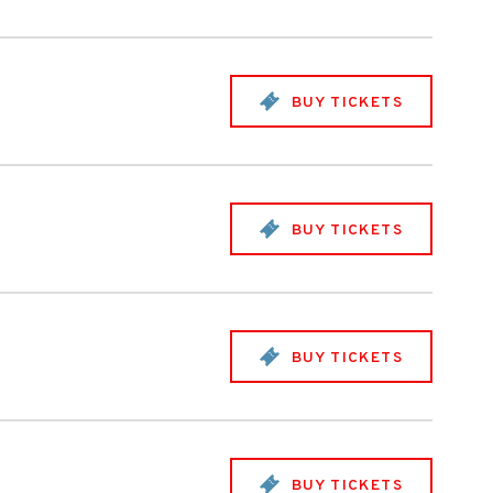
BUY TICKETS
BUY TICKETS
BUY TICKETS
BUY TICKETS