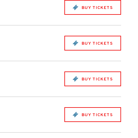
BUY TICKETS
BUY TICKETS
BUY TICKETS
BUY TICKETS