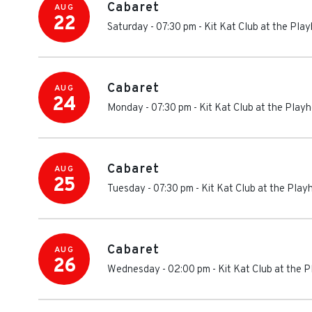
Cabaret
AUG
22
Saturday - 07:30 pm
-
Kit Kat Club at the Pl
Cabaret
AUG
24
Monday - 07:30 pm
-
Kit Kat Club at the Play
Cabaret
AUG
25
Tuesday - 07:30 pm
-
Kit Kat Club at the Pla
Cabaret
AUG
26
Wednesday - 02:00 pm
-
Kit Kat Club at the 