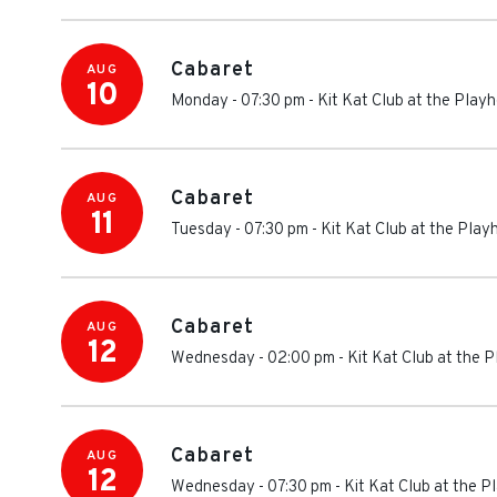
Cabaret
AUG
10
Monday - 07:30 pm
-
Kit Kat Club at the Play
Cabaret
AUG
11
Tuesday - 07:30 pm
-
Kit Kat Club at the Pla
Cabaret
AUG
12
Wednesday - 02:00 pm
-
Kit Kat Club at the 
Cabaret
AUG
12
Wednesday - 07:30 pm
-
Kit Kat Club at the 