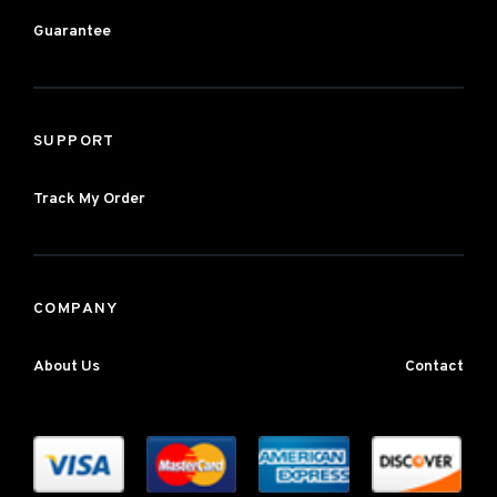
Guarantee
SUPPORT
Track My Order
COMPANY
About Us
Contact