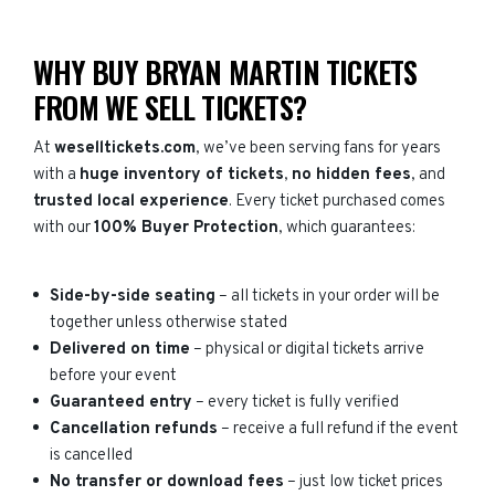
WHY BUY BRYAN MARTIN TICKETS
FROM WE SELL TICKETS?
At
weselltickets.com
, we’ve been serving fans for years
with a
huge inventory of tickets
,
no hidden fees
, and
trusted local experience
. Every ticket purchased comes
with our
100% Buyer Protection
, which guarantees:
Side-by-side seating
– all tickets in your order will be
together unless otherwise stated
Delivered on time
– physical or digital tickets arrive
before your event
Guaranteed entry
– every ticket is fully verified
Cancellation refunds
– receive a full refund if the event
is cancelled
No transfer or download fees
– just low ticket prices