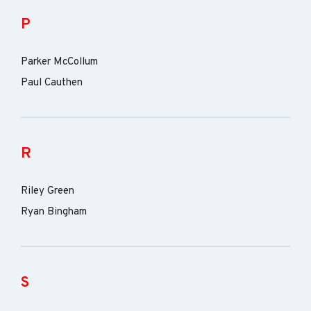
P
Parker McCollum
Paul Cauthen
R
Riley Green
Ryan Bingham
S