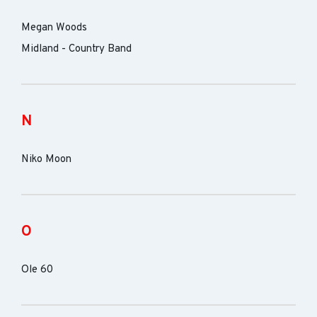
Megan Woods
Midland - Country Band
N
Niko Moon
O
Ole 60