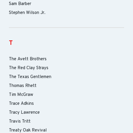
Sam Barber
Stephen Wilson Jr.
T
The Avett Brothers
The Red Clay Strays
The Texas Gentlemen
Thomas Rhett
Tim McGraw
Trace Adkins
Tracy Lawrence
Travis Tritt
Treaty Oak Revival