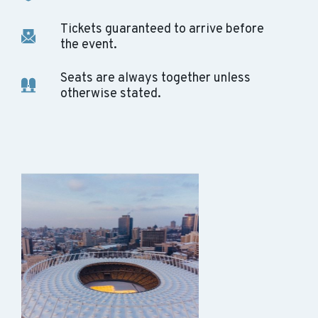
Tickets guaranteed to arrive before
the event.
Seats are always together unless
otherwise stated.