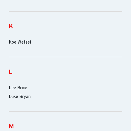
K
Koe Wetzel
L
Lee Brice
Luke Bryan
M