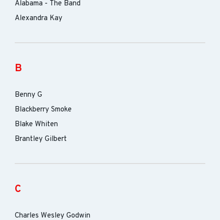
Alabama - The Band
Alexandra Kay
B
Benny G
Blackberry Smoke
Blake Whiten
Brantley Gilbert
C
Charles Wesley Godwin