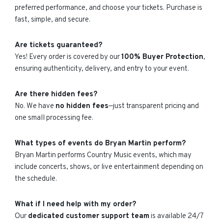
preferred performance, and choose your tickets. Purchase is
fast, simple, and secure.
Are tickets guaranteed?
Yes! Every order is covered by our
100% Buyer Protection
,
ensuring authenticity, delivery, and entry to your event.
Are there hidden fees?
No. We have
no hidden fees
—just transparent pricing and
one small processing fee.
What types of events do Bryan Martin perform?
Bryan Martin performs Country Music events, which may
include concerts, shows, or live entertainment depending on
the schedule.
What if I need help with my order?
Our
dedicated customer support team
is available 24/7