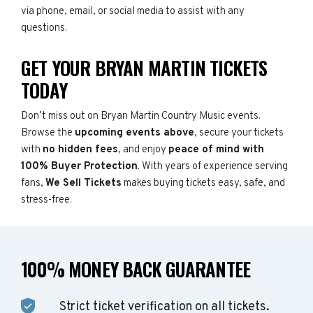
via phone, email, or social media to assist with any
questions.
GET YOUR BRYAN MARTIN TICKETS
TODAY
Don’t miss out on Bryan Martin Country Music events.
Browse the
upcoming events above
, secure your tickets
with
no hidden fees
, and enjoy
peace of mind with
100% Buyer Protection
. With years of experience serving
fans,
We Sell Tickets
makes buying tickets easy, safe, and
stress-free.
100% MONEY BACK GUARANTEE
Strict ticket verification on all tickets.