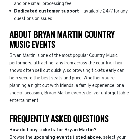
and one small processing fee
Dedicated customer support
– available 24/7 for any
questions or issues
ABOUT BRYAN MARTIN COUNTRY
MUSIC EVENTS
Bryan Martin is one of the most popular Country Music
performers, attracting fans from across the country. Their
shows often sell out quickly, so browsing tickets early can
help secure the best seats and price. Whether you’re
planning a night out with friends, a family experience, or a
special occasion, Bryan Martin events deliver unforgettable
entertainment.
FREQUENTLY ASKED QUESTIONS
How do I buy tickets for Bryan Martin?
Browse the
upcoming events listed above
, select your