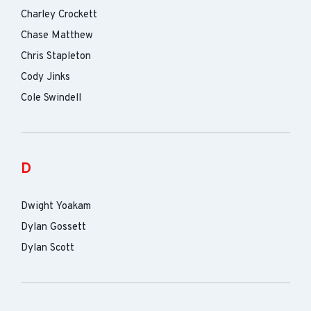
Charley Crockett
Chase Matthew
Chris Stapleton
Cody Jinks
Cole Swindell
D
Dwight Yoakam
Dylan Gossett
Dylan Scott