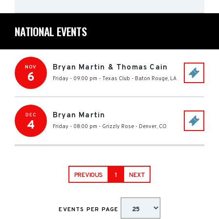
NATIONAL EVENTS
Bryan Martin & Thomas Cain
NOV
6
Friday - 09:00 pm
-
Texas Club
-
Baton Rouge
,
LA
Bryan Martin
DEC
4
Friday - 08:00 pm
-
Grizzly Rose
-
Denver
,
CO
PREVIOUS
1
NEXT
EVENTS PER PAGE