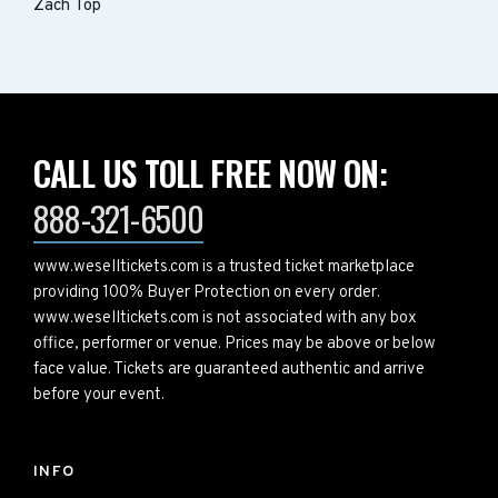
Zach Top
CALL US TOLL FREE NOW ON:
888-321-6500
www.weselltickets.com is a trusted ticket marketplace
providing 100% Buyer Protection on every order.
www.weselltickets.com is not associated with any box
office, performer or venue. Prices may be above or below
face value. Tickets are guaranteed authentic and arrive
before your event.
INFO