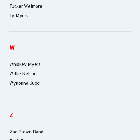
Tucker Wetmore
Ty Myers
W
Whiskey Myers
Willie Nelson
Wynonna Judd
Z
Zac Brown Band