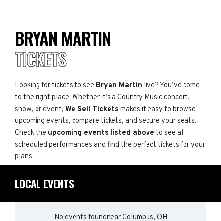
BRYAN MARTIN
TICKETS
Looking for tickets to see
Bryan Martin
live? You’ve come
to the right place. Whether it’s a Country Music concert,
show, or event,
We Sell Tickets
makes it easy to browse
upcoming events, compare tickets, and secure your seats.
Check the
upcoming events listed above
to see all
scheduled performances and find the perfect tickets for your
plans.
LOCAL EVENTS
No events found
near
Columbus, OH