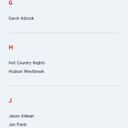
G
Gavin Adcock
H
Hot Country Nights
Hudson Westbrook
J
Jason Aldean
Jon Pardi