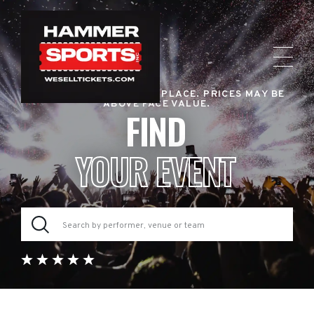
RESALE TICKET MARKETPLACE. PRICES MAY BE
ABOVE FACE VALUE.
FIND
YOUR EVENT