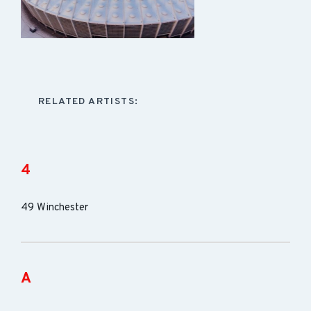
RELATED ARTISTS:
4
49 Winchester
A